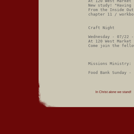
At 120 West Market 
New study! "Having 
From the Inside Out
chapter 11 / workbo
Craft Night

Wednesday - 07/22 -
At 120 West Market 
Come join the fello
Missions Ministry:

In Christ alone we stand!