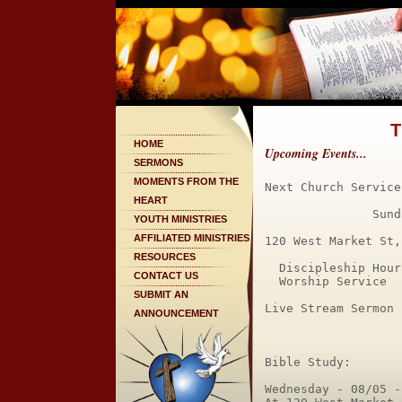
T
HOME
Upcoming Events...
SERMONS
MOMENTS FROM THE
Next Church Service:
HEART
               Sund
YOUTH MINISTRIES
AFFILIATED MINISTRIES
120 West Market St,
RESOURCES
  Discipleship Hour
CONTACT US
  Worship Service  
SUBMIT AN
Live Stream Sermon 
ANNOUNCEMENT
Bible Study:

Wednesday - 08/05 -