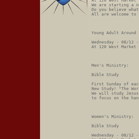
At 120 West Market 
We are starting a n
Do you believe what
All are welcome to 
Young Adult Around 
Wednesday - 08/12 -
At 120 West Market 
Men's Ministry:

Bible Study

First Sunday of eac
New Study! "The Wor
We will study Jesus
to focus on the han
Women's Ministry:

Bible Study

Wednesday - 08/12 -